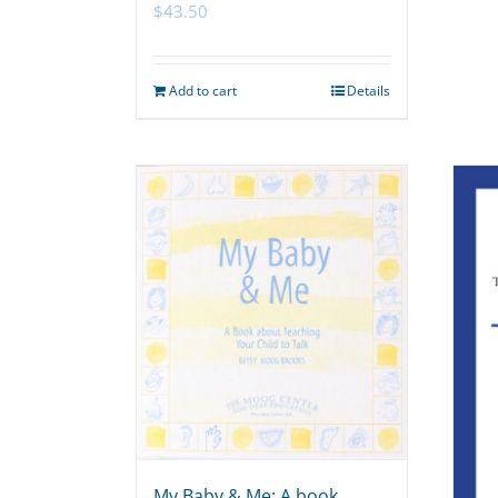
$
43.50
Add to cart
Details
My Baby & Me: A book