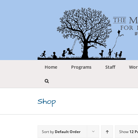
Skip
to
content
Home
Programs
Staff
Wor
Shop
Sort by
Default Order
Show
12 P