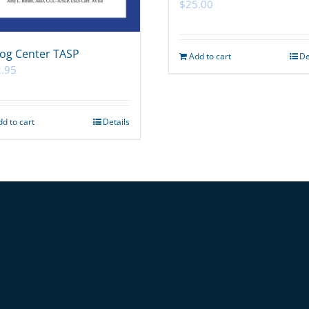
$
25.00
og Center TASP
Add to cart
De
.95
dd to cart
Details