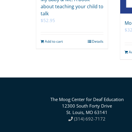
about teaching your child to
talk
$
52.95
Mo
$
32
Add to cart
Details
A
The Moog Center for Deaf Education
12300 South Forty Drive
St. Louis, MO 63141
(314) 692-7172