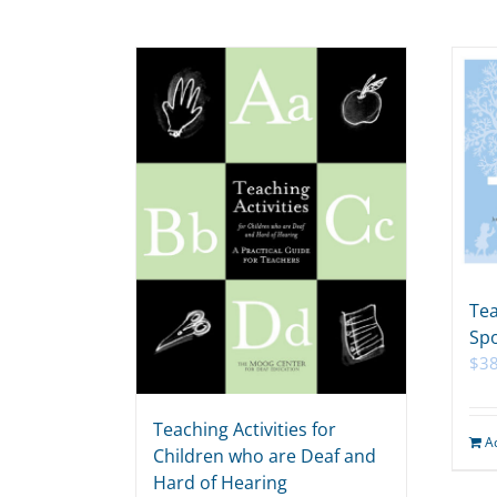
Tea
Spo
$
38
Teaching Activities for
A
Children who are Deaf and
Hard of Hearing