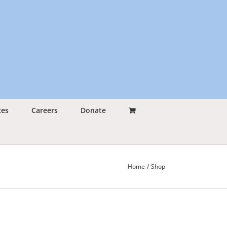
ces
Careers
Donate
Home
Shop