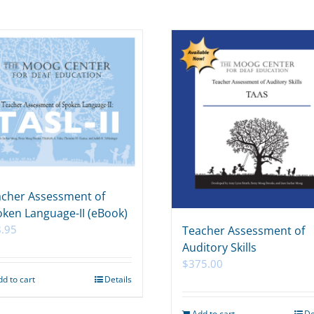
cher Assessment of
ken Language-II (eBook)
.95
Teacher Assessment of
Auditory Skills
$
375.00
dd to cart
Details
Add to cart
De