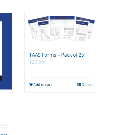
TAAS Forms – Pack of 25
$
20.00
Add to cart
Details
tails