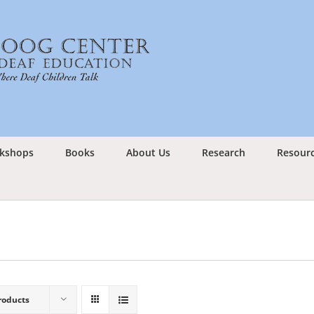
kshops
Books
About Us
Research
Resour
roducts