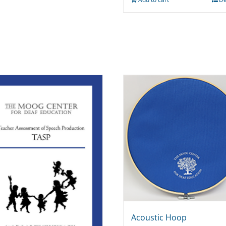
Acoustic Hoop