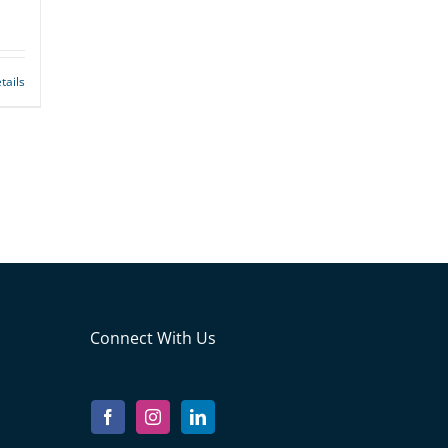
tails
Connect With Us