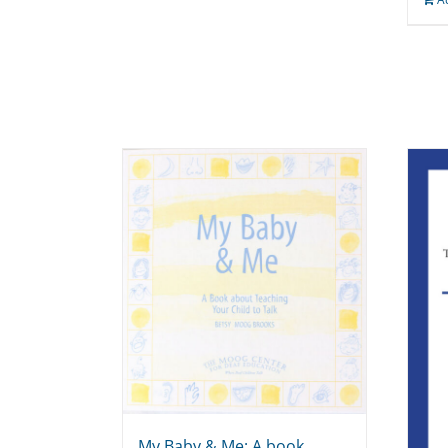
My Baby & Me: A book