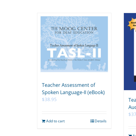
Teacher Assessment of
Spoken Language-II (eBook)
$
38.95
Tea
Aud
$
3
Add to cart
Details
A