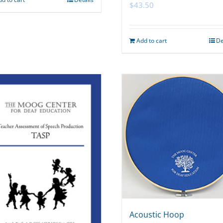
$
43.50
Add to cart
De
Acoustic Hoop