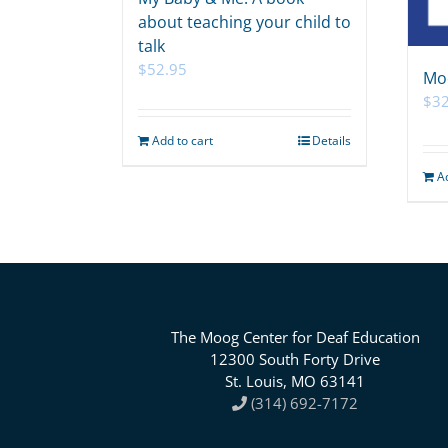
about teaching your child to
talk
$
52.95
Mo
$
32
Add to cart
Details
A
The Moog Center for Deaf Education
12300 South Forty Drive
St. Louis, MO 63141
(314) 692-7172