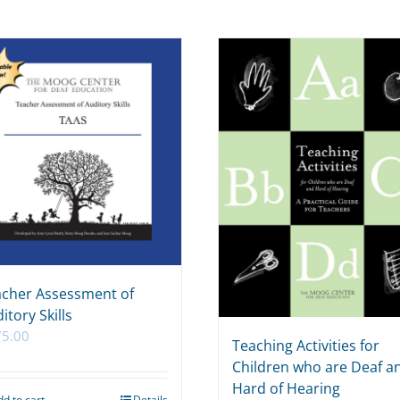
cher Assessment of
itory Skills
75.00
Teaching Activities for
Children who are Deaf a
Hard of Hearing
dd to cart
Details