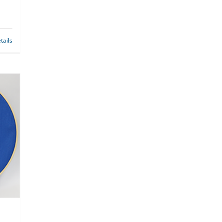
tails