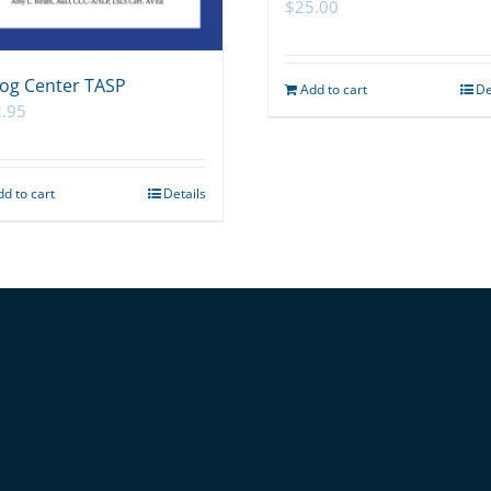
$
25.00
og Center TASP
Add to cart
De
.95
dd to cart
Details