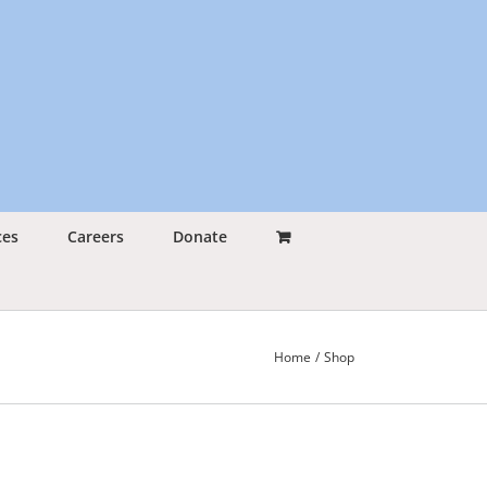
ces
Careers
Donate
Home
Shop