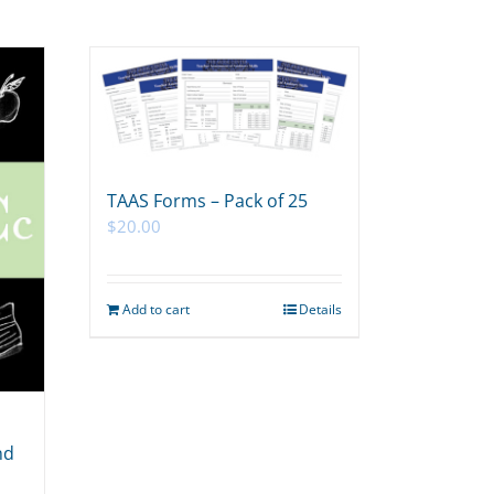
TAAS Forms – Pack of 25
$
20.00
Add to cart
Details
nd