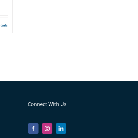
tails
Connect With Us