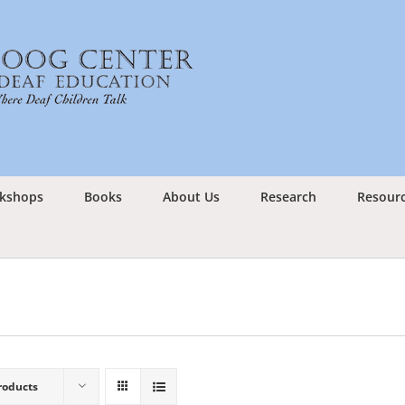
kshops
Books
About Us
Research
Resour
roducts