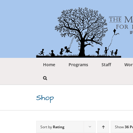
Skip
to
content
Home
Programs
Staff
Wor
Shop
Sort by
Rating
Show
36 P